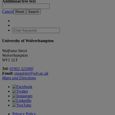
Additional free text
Cancel
University of Wolverhampton
Wulfruna Street
Wolverhampton
WV1 1LY
Tel:
01902 321000
Email:
enquiries@wlv.ac.uk
Maps and Directions
Privacy Policy