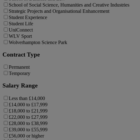
School of Social Science, Humanities and Creative Industries
Strategic Projects and Organisational Enhancement
Student Experience
Student Life
UniConnect
WLV Sport
Wolverhampton Science Park
Contract Type
Permanent
Temporary
Salary Range
Less than £14,000
£14,000 to £17,999
£18,000 to £21,999
£22,000 to £27,999
£28,000 to £38,999
£39,000 to £55,999
£56,000 or higher