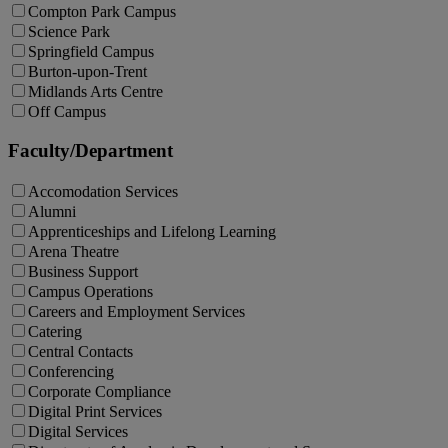
Compton Park Campus
Science Park
Springfield Campus
Burton-upon-Trent
Midlands Arts Centre
Off Campus
Faculty/Department
Accomodation Services
Alumni
Apprenticeships and Lifelong Learning
Arena Theatre
Business Support
Campus Operations
Careers and Employment Services
Catering
Central Contacts
Conferencing
Corporate Compliance
Digital Print Services
Digital Services