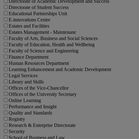
Directorate of Academic Development and Success
Directorate of Student Success
Educational Partnerships Unit
E-innovations Centre
Estates and Facilities
Estates Management - Maintenane
Faculty of Arts, Business and Social Sciences
Faculty of Education, Health and Wellbeing
Faculty of Science and Engineering
Finance Department
Human Resources Department
Learning Enhancement and Academic Development
Legal Services
Library and Skills
Offices of the Vice-Chancellor
Offices of the University Secretary
Online Learning
Performance and Insight
Quality and Standards
Registry
Research & Enterprise Directorate
Security
School of Business and Law