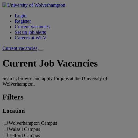
Login
Register
Current vacancies
Set up job alerts
Careers at WLV
Current vacancies
Current Job Vacancies
Search, browse and apply for jobs at the University of
Wolverhampton.
Filters
Location
Wolverhampton Campus
Walsall Campus
Telford Campus