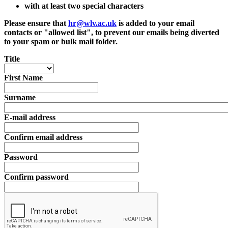
with at least two special characters
Please ensure that
hr@wlv.ac.uk
is added to your email
contacts or "allowed list", to prevent our emails being diverted
to your spam or bulk mail folder.
Title
First Name
Surname
E-mail address
Confirm email address
Password
Confirm password