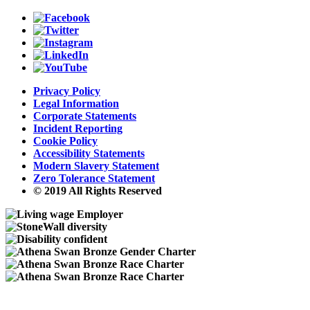
Privacy Policy
Legal Information
Corporate Statements
Incident Reporting
Cookie Policy
Accessibility Statements
Modern Slavery Statement
Zero Tolerance Statement
© 2019 All Rights Reserved