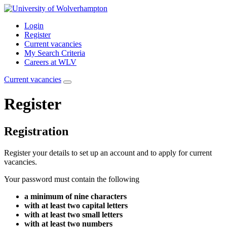
Login
Register
Current vacancies
My Search Criteria
Careers at WLV
Current vacancies
Register
Registration
Register your details to set up an account and to apply for current
vacancies.
Your password must contain the following
a minimum of nine characters
with at least two capital letters
with at least two small letters
with at least two numbers