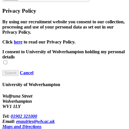
Privacy Policy
By using our recruitment website you consent to our collection,
processing and use of your personal data as set out in our
Privacy Policy.
Click
here
to read our Privacy Policy.
I consent to University of Wolverhampton holding my personal
details
Cancel
University of Wolverhampton
Wulfruna Street
Wolverhampton
WV1 1LY
Tel:
01902 321000
Email:
enquiries@wlv.ac.uk
Maps and Directions